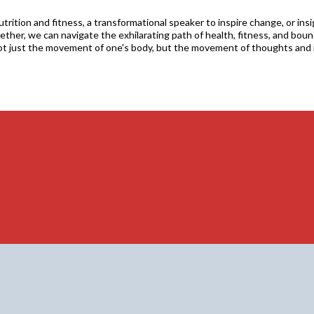
rition and fitness, a transformational speaker to inspire change, or ins
ther, we can navigate the exhilarating path of health, fitness, and bound
ot just the movement of one's body, but the movement of thoughts and 