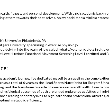
of health, fitness, and personal development. With a rich academic backgr
ing others towards their best selves. As my social media mini bio states
’s University, Philadelphia, PA
tgers University-specializing in exercise physiology
ut, delving into the realm of low carbohydrate/ketogenic diets in ultra
it Level 1 trainer, Functional Movement Screening Level I certified, and
ce:
 academic journey, I've dedicated myself to unraveling the complexities
uch as a total of 6 years as the Head Sports Nutritionist for Rutgers Uni
g, and the transformative role of exercise on overall health. I aim to c
hysiological outcomes of both prolonged endurance activities or high-
those leading sedentary lives to high-caliber and professional athletes
ptimal metabolic efficiency.