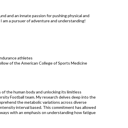
ound and an innate passion for pushing physical and
: I am a pursuer of adventure and understanding!
-endurance athletes
 Fellow of the American College of Sports Medicine
 of the human body and unlocking its limitless
versity Football team. My research delves deep into the
omprehend the metabolic variations across diverse
intensity interval based. This commitment has allowed
, always with an emphasis on understanding how fatigue