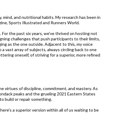
 mind, and nutritional habits. My research has been in
zine, Sports Illustrated and Runners World.
 For the past six years, we've thrived on hosting not
ning challenges that push participants to their limits,
ging as the one outside. Adjacent to this, my voice
 a vast array of subjects, always circling back to one
ering oneself, of striving for a superior, more refined
he virtues of discipline, commitment, and mastery. As
irondack peaks and the grueling 2021 Eastern States
 to build or repair something.
re's a superior version within all of us waiting to be