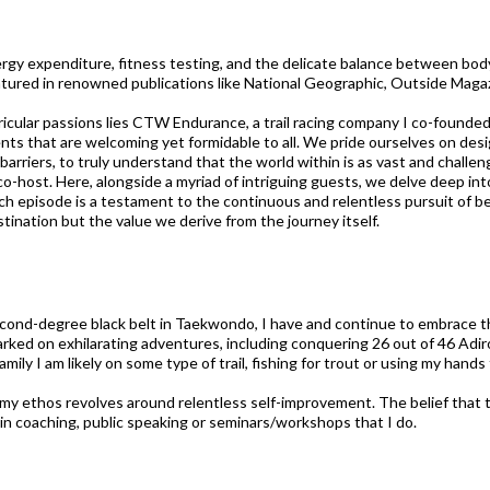
rgy expenditure, fitness testing, and the delicate balance between body,
tured in renowned publications like National Geographic, Outside Maga
icular passions lies CTW Endurance, a trail racing company I co-founded.
ents that are welcoming yet formidable to all. We pride ourselves on desig
rriers, to truly understand that the world within is as vast and challen
co-host. Here, alongside a myriad of intriguing guests, we delve deep into
ch episode is a testament to the continuous and relentless pursuit of bett
tination but the value we derive from the journey itself.
second-degree black belt in Taekwondo, I have and continue to embrace t
mbarked on exhilarating adventures, including conquering 26 out of 46 Ad
mily I am likely on some type of trail, fishing for trout or using my hands
y ethos revolves around relentless self-improvement. The belief that the
in coaching, public speaking or seminars/workshops that I do.