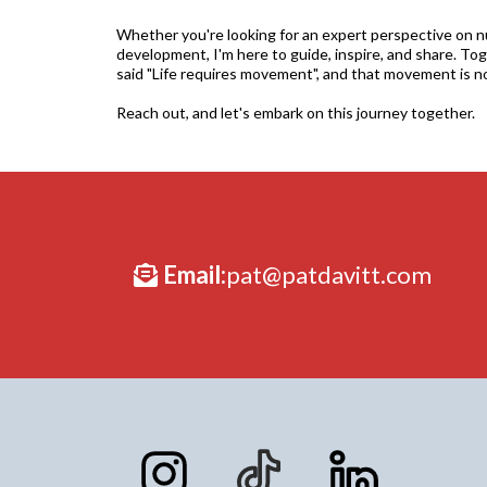
Whether you're looking for an expert perspective on nut
development, I'm here to guide, inspire, and share. Toge
said "Life requires movement", and that movement is n
Reach out, and let's embark on this journey together.
Email:
pat@patdavitt.com