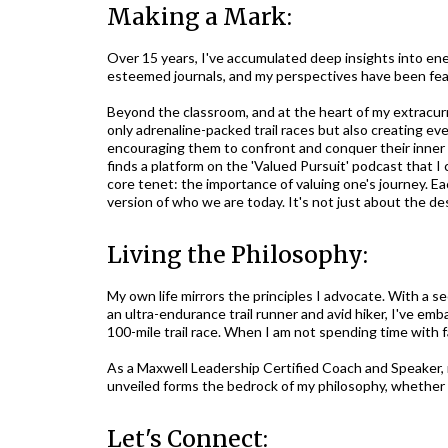
Making a Mark:
Over 15 years, I've accumulated deep insights into ene
esteemed journals, and my perspectives have been fea
Beyond the classroom, and at the heart of my extracurr
only adrenaline-packed trail races but also creating ev
encouraging them to confront and conquer their inner ba
finds a platform on the 'Valued Pursuit' podcast that I 
core tenet: the importance of valuing one's journey. Ea
version of who we are today. It's not just about the des
Living the Philosophy:
My own life mirrors the principles I advocate. With a 
an ultra-endurance trail runner and avid hiker, I've e
100-mile trail race. When I am not spending time with fa
As a Maxwell Leadership Certified Coach and Speaker, m
unveiled forms the bedrock of my philosophy, whether 
Let's Connect: