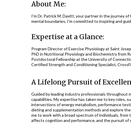
About Me:
I'm Dr. Patrick M. Davitt, your partner in the journey 
mental boundaries, I'm committed to inspiring and guid
Expertise at a Glance:
Program Director of Exercise Physiology at Saint Joseph
PhD in Nutritional Physiology and Biochemistry from Ru
Postdoctoral Fellowship at the University of Connectic
Certified Strength and Conditioning Specialist, CrossF
A Lifelong Pursuit of Excellen
Guided by leading industry professionals throughout my
capabilities. My expertise has taken me to key roles, s
intersections of energy metabolism, performance testin
dieting and supplementation methods and explore the p
me to work with a broad spectrum of individuals, from 
affects cognition and performance, and the pursuit of o