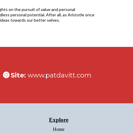
ights on the pursuit of value and personal
less personal potential. After all, as Aristotle once
ideas towards our better selves.
Site:
www.patdavitt.com
Explore
Home